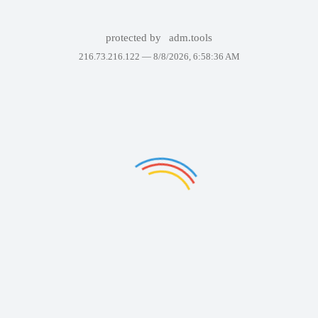
protected by
adm.tools
216.73.216.122 —
8/8/2026, 6:58:36 AM