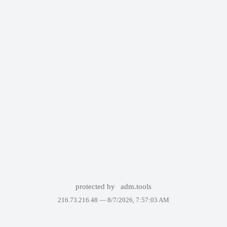
protected by
adm.tools
216.73.216.48 —
8/7/2026, 7:57:03 AM